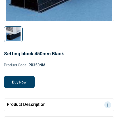
Setting block 450mm Black
Product Code:
PR350NM
Buy Now
Product Description