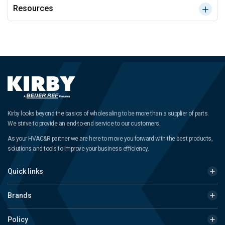
Resources
Kirby looks beyond the basics of wholesaling to be more than a supplier of parts.
We strive to provide an end-to-end service to our customers.
As your HVAC&R partner we are here to move you forward with the best products,
solutions and tools to improve your business efficiency.
Quick links
Brands
Policy