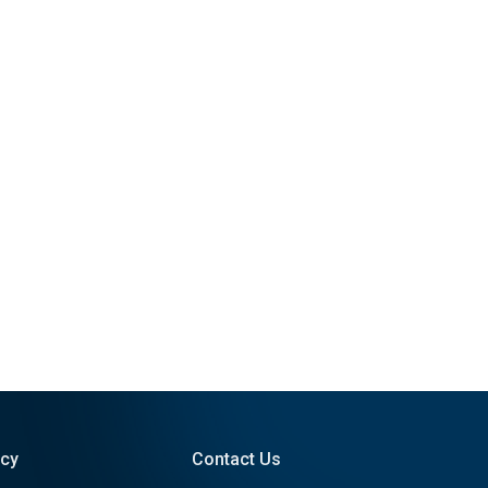
icy
Contact Us