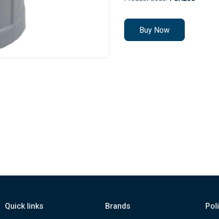
Buy Now
Quick links
Brands
Pol