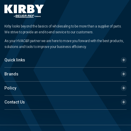
Kirby looks beyond the basics of wholesaling to be more than a supplier of parts.
We strive to provide an end-to-end service to our customers.
As your HVAC&R partner we are here to move you forward with the best products,
solutions and tools to improve your business efficiency.
Quick links
Brands
Policy
Contact Us