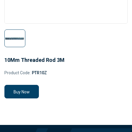
10Mm Threaded Rod 3M
Product Code:
PTR10Z
Buy Now