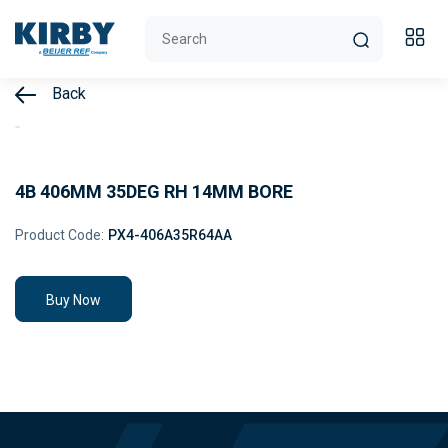
Back
4B 406MM 35DEG RH 14MM BORE
Product Code:
PX4-406A35R64AA
Buy Now