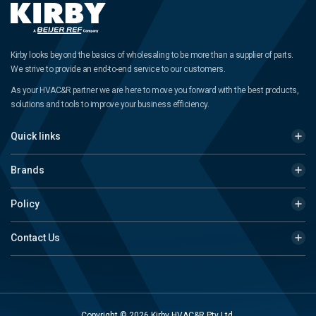
Kirby looks beyond the basics of wholesaling to be more than a supplier of parts.
We strive to provide an end-to-end service to our customers.
As your HVAC&R partner we are here to move you forward with the best products,
solutions and tools to improve your business efficiency.
Quick links
Brands
Policy
Contact Us
Copyright © 2026 Kirby HVAC&R Pty Ltd.