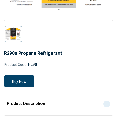
R290a Propane Refrigerant
Product Code:
R290
Buy Now
Product Description