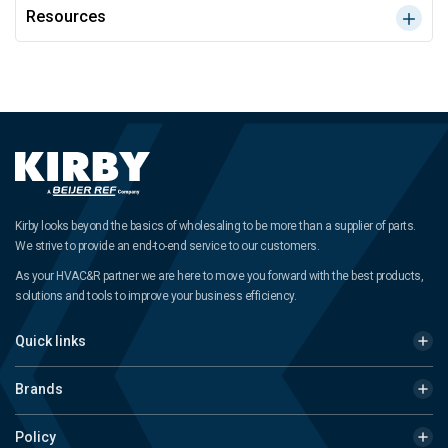
Resources
Kirby looks beyond the basics of wholesaling to be more than a supplier of parts.
We strive to provide an end-to-end service to our customers.
As your HVAC&R partner we are here to move you forward with the best products,
solutions and tools to improve your business efficiency.
Quick links
Brands
Policy