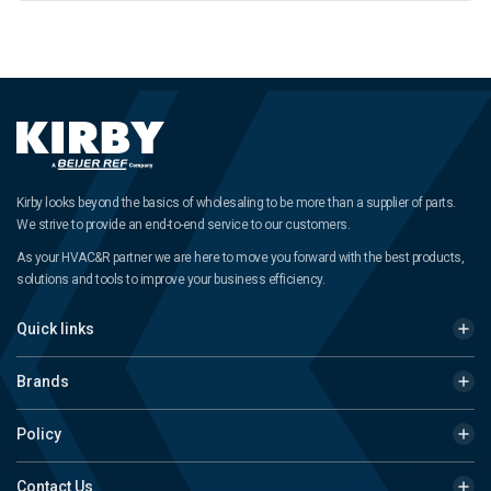
Kirby looks beyond the basics of wholesaling to be more than a supplier of parts.
We strive to provide an end-to-end service to our customers.
As your HVAC&R partner we are here to move you forward with the best products,
solutions and tools to improve your business efficiency.
Quick links
Brands
Policy
Contact Us