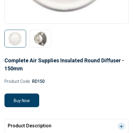
Complete Air Supplies Insulated Round Diffuser -
150mm
Product Code:
RD150
Buy Now
Product Description