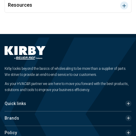
Resources
Kirby looks beyond the basics of wholesaling to be more than a supplier of parts.
We strive to provide an end-to-end service to our customers.
As your HVAC&R partner we are here to move you forward with the best products,
solutions and tools to improve your business efficiency.
Quick links
Brands
Policy