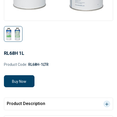
RL68H 1L
Product Code:
RL68H-1LTR
Buy Now
Product Description