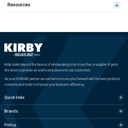
Resources
Kirby looks beyond the basics of wholesaling to be more than a supplier of parts.
We strive to provide an end-to-end service to our customers.
As your HVAC&R partner we are here to move you forward with the best products,
solutions and tools to improve your business efficiency.
Quick links
Brands
Policy