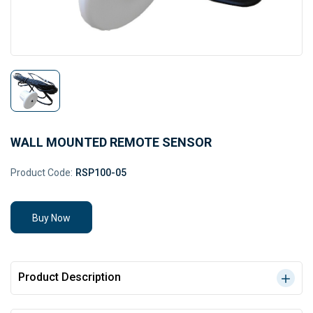
WALL MOUNTED REMOTE SENSOR
Product Code:
RSP100-05
Buy Now
Product Description