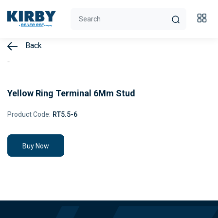
Back
Yellow Ring Terminal 6Mm Stud
Product Code:
RT5.5-6
Buy Now