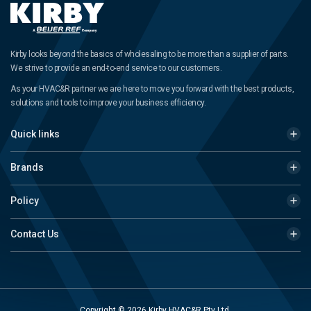
Kirby looks beyond the basics of wholesaling to be more than a supplier of parts.
We strive to provide an end-to-end service to our customers.
As your HVAC&R partner we are here to move you forward with the best products,
solutions and tools to improve your business efficiency.
Quick links
Brands
Policy
Contact Us
Copyright © 2026 Kirby HVAC&R Pty Ltd.