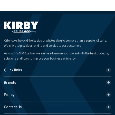
Kirby looks beyond the basics of wholesaling to be more than a supplier of parts.
We strive to provide an end-to-end service to our customers.
As your HVAC&R partner we are here to move you forward with the best products,
solutions and tools to improve your business efficiency.
Quick links
Brands
Policy
Contact Us