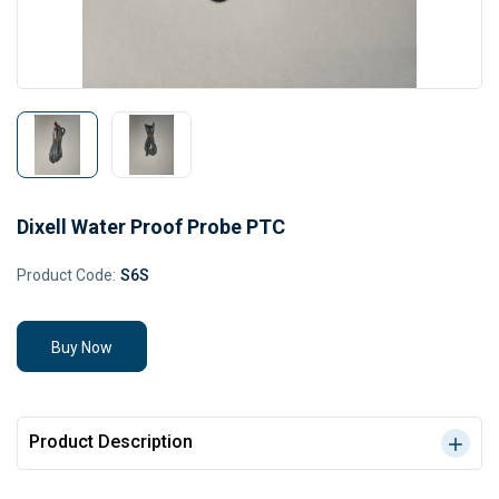
Dixell Water Proof Probe PTC
Product Code:
S6S
Buy Now
Product Description