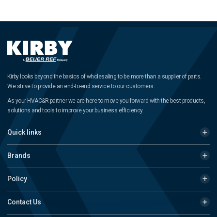
Kirby looks beyond the basics of wholesaling to be more than a supplier of parts.
We strive to provide an end-to-end service to our customers.
As your HVAC&R partner we are here to move you forward with the best products,
solutions and tools to improve your business efficiency.
Quick links
Brands
Policy
Contact Us