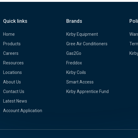
Quick links
Brands
Pol
Home
Kirby Equipment
Warr
Products
Gree Air Conditioners
Term
Careers
Gas2Go
Kirb
Resources
Freddox
Locations
Kirby Coils
About Us
Smart Access
Contact Us
Kirby Apprentice Fund
Latest News
Account Application