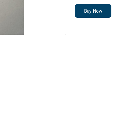
Buy Now