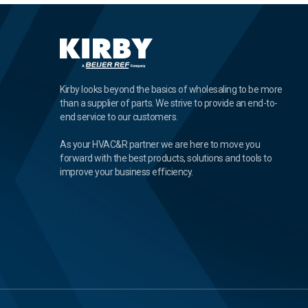
Kirby looks beyond the basics of wholesaling to be more
than a supplier of parts. We strive to provide an end-to-
end service to our customers.
As your HVAC&R partner we are here to move you
forward with the best products, solutions and tools to
improve your business efficiency.