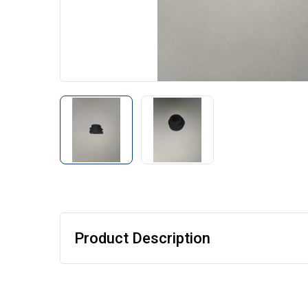
Product Description