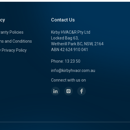
icy
Contact Us
anty Policies
Kirby HVAC&R Pty Ltd
Locked Bag 63,
s and Conditions
Wetherill Park BC, NSW, 2164
ABN 42 624 910 041
y Privacy Policy
Phone: 13 23 50
info@kirbyhvacr.com.au
Connect with us on