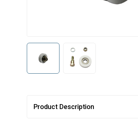
Product Description