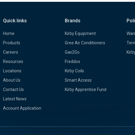
Quick links
Brands
Pol
Home
Kirby Equipment
Warr
Products
Gree Air Conditioners
Term
Careers
Gas2Go
Kirb
Resources
Freddox
Locations
Kirby Coils
About Us
Smart Access
Contact Us
Kirby Apprentice Fund
Latest News
Account Application