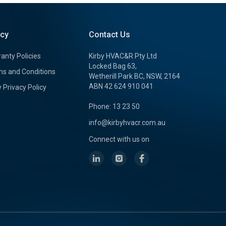
icy
Contact Us
anty Policies
Kirby HVAC&R Pty Ltd
Locked Bag 63,
s and Conditions
Wetherill Park BC, NSW, 2164
ABN 42 624 910 041
y Privacy Policy
Phone: 13 23 50
info@kirbyhvacr.com.au
Connect with us on