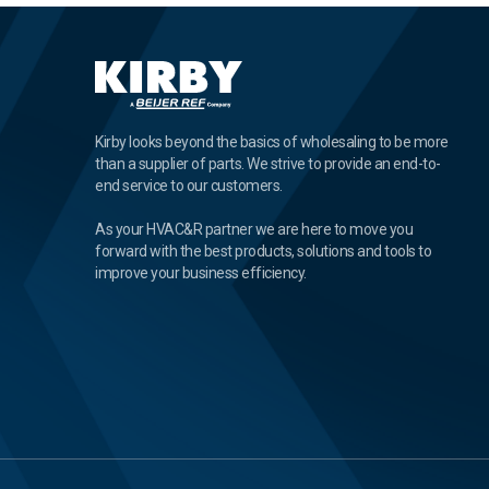
Kirby looks beyond the basics of wholesaling to be more
than a supplier of parts. We strive to provide an end-to-
end service to our customers.
As your HVAC&R partner we are here to move you
forward with the best products, solutions and tools to
improve your business efficiency.