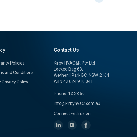
icy
Contact Us
anty Policies
Kirby HVAC&R Pty Ltd
Locked Bag 63,
s and Conditions
Wetherill Park BC, NSW, 2164
ABN 42 624 910 041
y Privacy Policy
Phone: 13 23 50
info@kirbyhvacr.com.au
Connect with us on