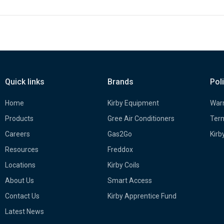
Quick links
Brands
Pol
Home
Kirby Equipment
Warr
Products
Gree Air Conditioners
Term
Careers
Gas2Go
Kirb
Resources
Freddox
Locations
Kirby Coils
About Us
Smart Access
Contact Us
Kirby Apprentice Fund
Latest News