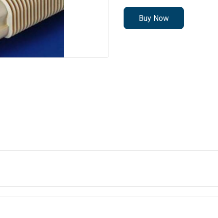
Buy Now