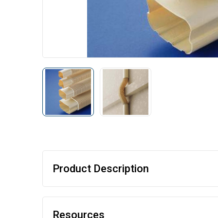
Product Description
Resources