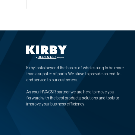
Kirby looks beyond the basics of wholesaling to be more
than a supplier of parts. We strive to provide an end-to-
end service to our customers.
As your HVAC&R partner we are here to move you
forward with the best products, solutions and tools to
improve your business efficiency.