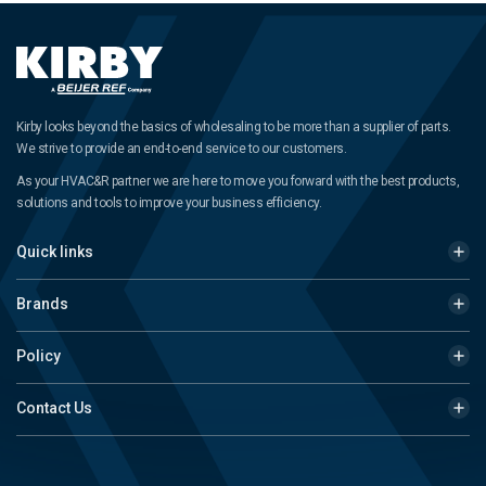
Kirby looks beyond the basics of wholesaling to be more than a supplier of parts.
We strive to provide an end-to-end service to our customers.
As your HVAC&R partner we are here to move you forward with the best products,
solutions and tools to improve your business efficiency.
Quick links
Brands
Policy
Contact Us