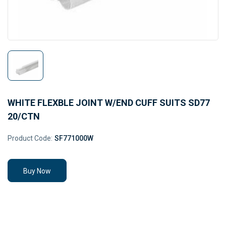
WHITE FLEXBLE JOINT W/END CUFF SUITS SD77
20/CTN
Product Code:
SF771000W
Buy Now