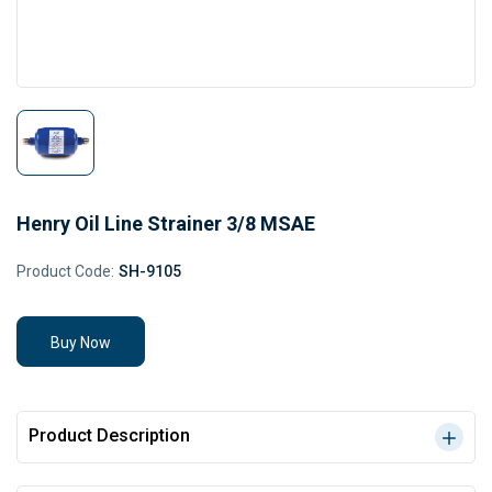
Henry Oil Line Strainer 3/8 MSAE
Product Code:
SH-9105
Buy Now
Product Description