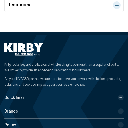
Resources
Kirby looks beyond the basics of wholesaling to be more than a supplier of parts.
We strive to provide an end-to-end service to our customers.
As your HVAC&R partner we are here to move you forward with the best products,
solutions and tools to improve your business efficiency.
Quick links
Brands
Policy