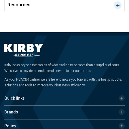
Resources
Kirby looks beyond the basics of wholesaling to be more than a supplier of parts.
We strive to provide an end-to-end service to our customers.
As your HVAC&R partner we are here to move you forward with the best products,
solutions and tools to improve your business efficiency.
Quick links
Brands
Policy