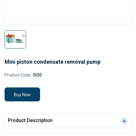
Mini piston condensate removal pump
Product Code:
SI30
Buy Now
Product Description