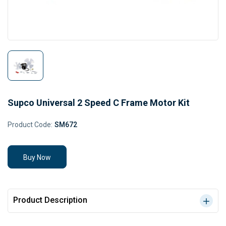
Supco Universal 2 Speed C Frame Motor Kit
Product Code:
SM672
Buy Now
Product Description