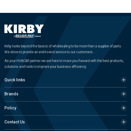
Kirby looks beyond the basics of wholesaling to be more than a supplier of parts.
We strive to provide an end-to-end service to our customers.
As your HVAC&R partner we are here to move you forward with the best products,
solutions and tools to improve your business efficiency.
Quick links
Brands
Policy
Contact Us