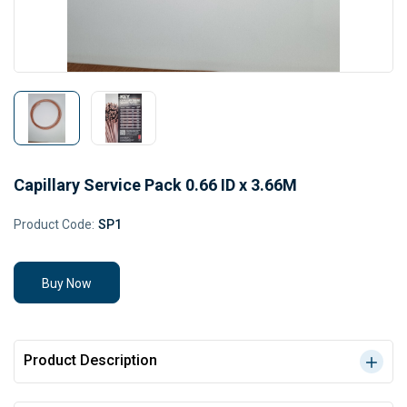
Capillary Service Pack 0.66 ID x 3.66M
Product Code:
SP1
Buy Now
Product Description