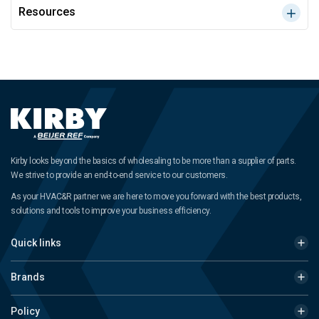
Resources
Kirby looks beyond the basics of wholesaling to be more than a supplier of parts.
We strive to provide an end-to-end service to our customers.
As your HVAC&R partner we are here to move you forward with the best products,
solutions and tools to improve your business efficiency.
Quick links
Brands
Policy