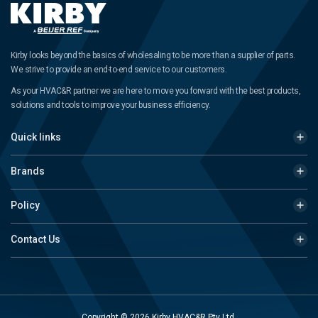
Kirby looks beyond the basics of wholesaling to be more than a supplier of parts.
We strive to provide an end-to-end service to our customers.
As your HVAC&R partner we are here to move you forward with the best products,
solutions and tools to improve your business efficiency.
Quick links
Brands
Policy
Contact Us
Copyright © 2026 Kirby HVAC&R Pty Ltd.