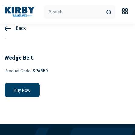
Back
Wedge Belt
Product Code:
SPA850
Buy Now