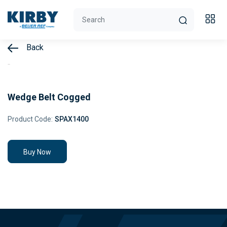
Back
Wedge Belt Cogged
Product Code:
SPAX1400
Buy Now