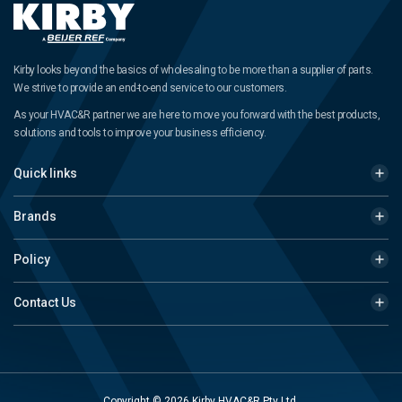
Kirby looks beyond the basics of wholesaling to be more than a supplier of parts.
We strive to provide an end-to-end service to our customers.
As your HVAC&R partner we are here to move you forward with the best products,
solutions and tools to improve your business efficiency.
Quick links
Brands
Policy
Contact Us
Copyright © 2026 Kirby HVAC&R Pty Ltd.