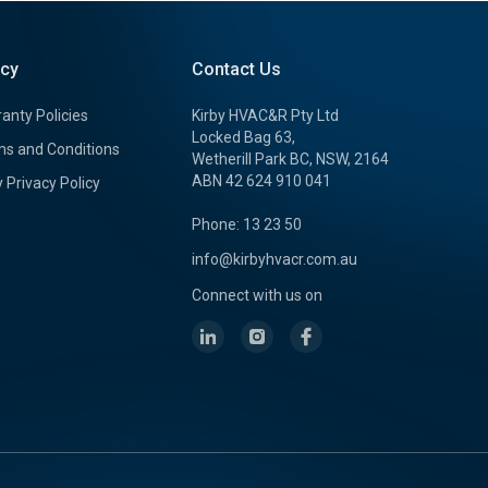
icy
Contact Us
anty Policies
Kirby HVAC&R Pty Ltd
Locked Bag 63,
s and Conditions
Wetherill Park BC, NSW, 2164
ABN 42 624 910 041
y Privacy Policy
Phone: 13 23 50
info@kirbyhvacr.com.au
Connect with us on