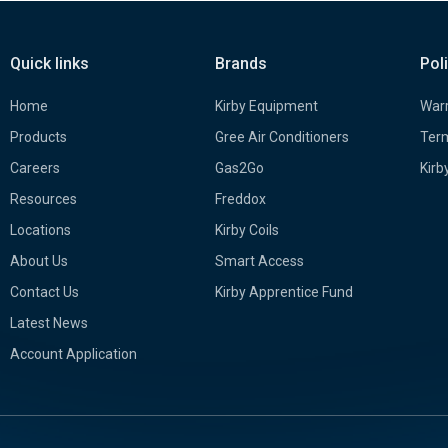
Quick links
Brands
Pol
Home
Kirby Equipment
Warr
Products
Gree Air Conditioners
Term
Careers
Gas2Go
Kirb
Resources
Freddox
Locations
Kirby Coils
About Us
Smart Access
Contact Us
Kirby Apprentice Fund
Latest News
Account Application