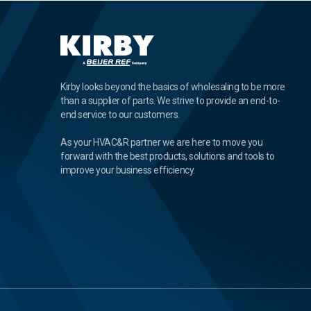
Kirby looks beyond the basics of wholesaling to be more
than a supplier of parts. We strive to provide an end-to-
end service to our customers.
As your HVAC&R partner we are here to move you
forward with the best products, solutions and tools to
improve your business efficiency.