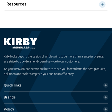
Resources
Kirby looks beyond the basics of wholesaling to be more than a supplier of parts.
We strive to provide an end-to-end service to our customers.
As your HVAC&R partner we are here to move you forward with the best products,
solutions and tools to improve your business efficiency.
Quick links
Brands
Policy