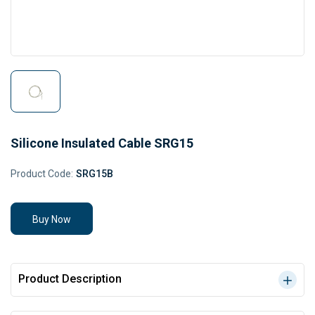
Silicone Insulated Cable SRG15
Product Code:
SRG15B
Buy Now
Product Description