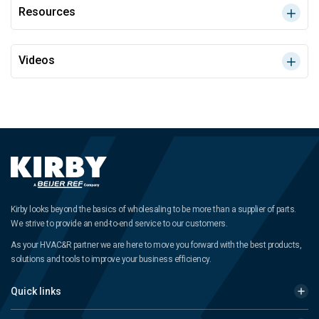
Resources
Videos
Kirby looks beyond the basics of wholesaling to be more than a supplier of parts.
We strive to provide an end-to-end service to our customers.
As your HVAC&R partner we are here to move you forward with the best products,
solutions and tools to improve your business efficiency.
Quick links