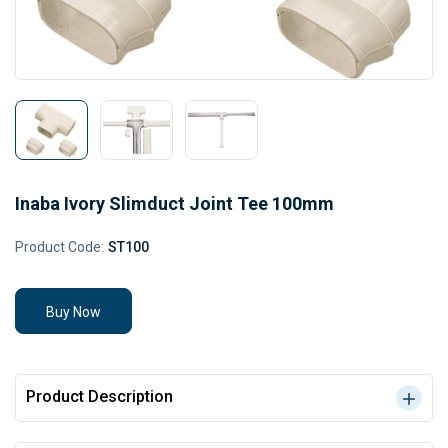
Inaba Ivory Slimduct Joint Tee 100mm
Product Code:
ST100
Buy Now
Product Description