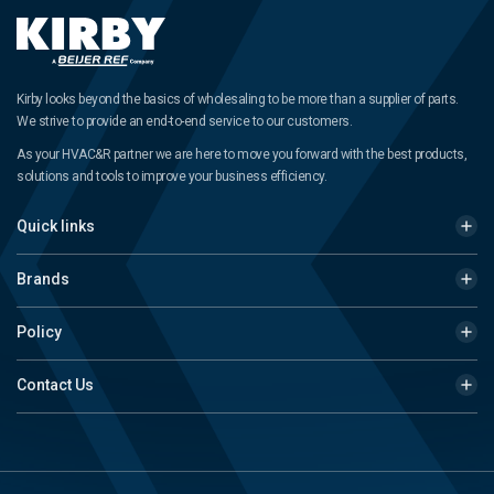
Kirby looks beyond the basics of wholesaling to be more than a supplier of parts.
We strive to provide an end-to-end service to our customers.
As your HVAC&R partner we are here to move you forward with the best products,
solutions and tools to improve your business efficiency.
Quick links
Brands
Policy
Contact Us