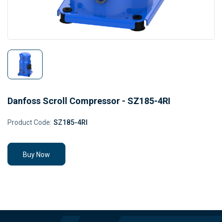
Danfoss Scroll Compressor - SZ185-4RI
Product Code:
SZ185-4RI
Buy Now