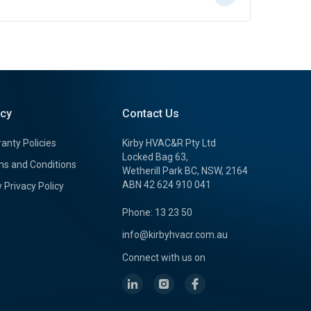
icy
Contact Us
anty Policies
Kirby HVAC&R Pty Ltd
Locked Bag 63,
s and Conditions
Wetherill Park BC, NSW, 2164
ABN 42 624 910 041
y Privacy Policy
Phone: 13 23 50
info@kirbyhvacr.com.au
Connect with us on