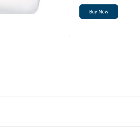
Buy Now