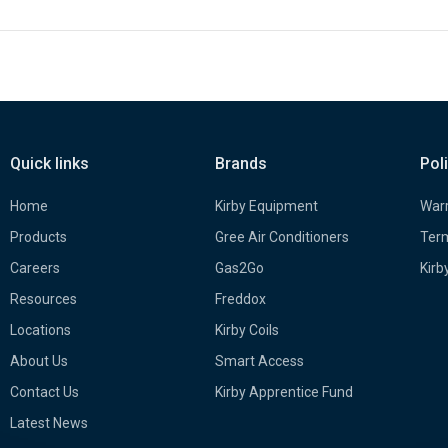
Quick links
Brands
Pol
Home
Kirby Equipment
Warr
Products
Gree Air Conditioners
Term
Careers
Gas2Go
Kirb
Resources
Freddox
Locations
Kirby Coils
About Us
Smart Access
Contact Us
Kirby Apprentice Fund
Latest News