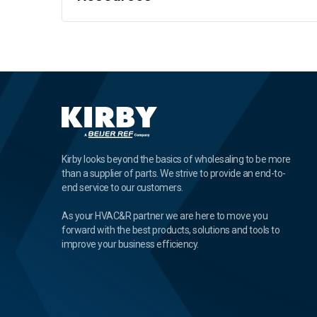
Kirby looks beyond the basics of wholesaling to be more
than a supplier of parts. We strive to provide an end-to-
end service to our customers.
As your HVAC&R partner we are here to move you
forward with the best products, solutions and tools to
improve your business efficiency.