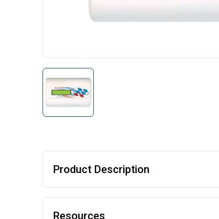
Product Description
Resources