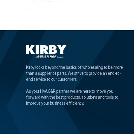
Kirby looks beyond the basics of wholesaling to be more
than a supplier of parts. We strive to provide an end-to-
end service to our customers.
As your HVAC&R partner we are here to move you
forward with the best products, solutions and tools to
improve your business efficiency.