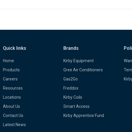
Quick links
Brands
Pol
Home
Kirby Equipment
Warr
Products
Gree Air Conditioners
Term
Careers
Gas2Go
Kirb
Resources
Freddox
Locations
Kirby Coils
About Us
Smart Access
Contact Us
Kirby Apprentice Fund
Latest News