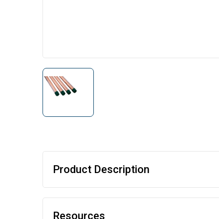
Product Description
Resources