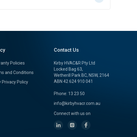
icy
Contact Us
anty Policies
Kirby HVAC&R Pty Ltd
Locked Bag 63,
s and Conditions
Wetherill Park BC, NSW, 2164
ABN 42 624 910 041
y Privacy Policy
Phone: 13 23 50
info@kirbyhvacr.com.au
Connect with us on