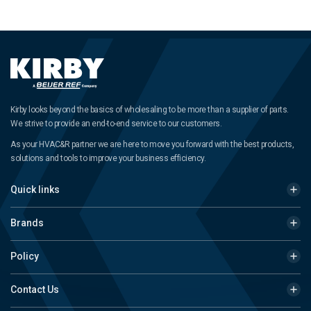
Kirby looks beyond the basics of wholesaling to be more than a supplier of parts.
We strive to provide an end-to-end service to our customers.
As your HVAC&R partner we are here to move you forward with the best products,
solutions and tools to improve your business efficiency.
Quick links
Brands
Policy
Contact Us