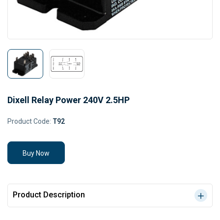
Dixell Relay Power 240V 2.5HP
Product Code:
T92
Buy Now
Product Description