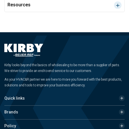
Resources
Kirby looks beyond the basics of wholesaling to be more than a supplier of parts.
We strive to provide an end-to-end service to our customers.
As your HVAC&R partner we are here to move you forward with the best products,
solutions and tools to improve your business efficiency.
Quick links
Brands
Policy