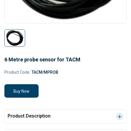
6 Metre probe sensor for TACM
Product Code:
TACM/MPROB
Buy Now
Product Description