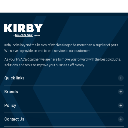
Kirby looks beyond the basics of wholesaling to be more than a supplier of parts.
We strive to provide an end-to-end service to our customers.
As your HVAC&R partner we are here to move you forward with the best products,
solutions and tools to improve your business efficiency.
Quick links
Brands
Policy
Contact Us