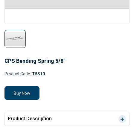
CPS Bending Spring 5/8"
Product Code:
TBS10
Buy Now
Product Description