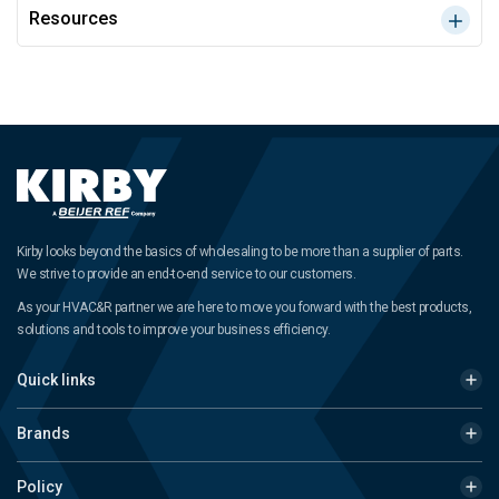
Resources
Kirby looks beyond the basics of wholesaling to be more than a supplier of parts.
We strive to provide an end-to-end service to our customers.
As your HVAC&R partner we are here to move you forward with the best products,
solutions and tools to improve your business efficiency.
Quick links
Brands
Policy