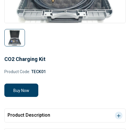
CO2 Charging Kit
Product Code:
TECK01
Buy Now
Product Description