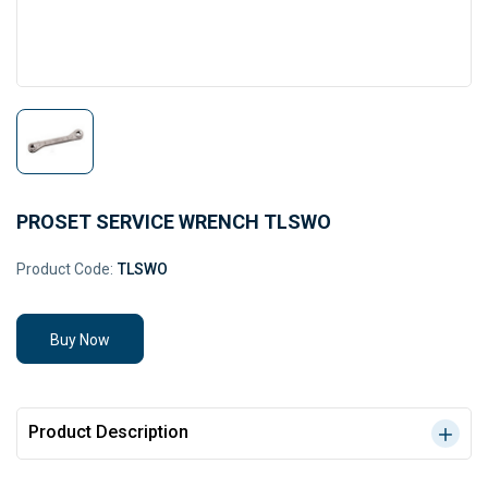
PROSET SERVICE WRENCH TLSWO
Product Code:
TLSWO
Buy Now
Product Description