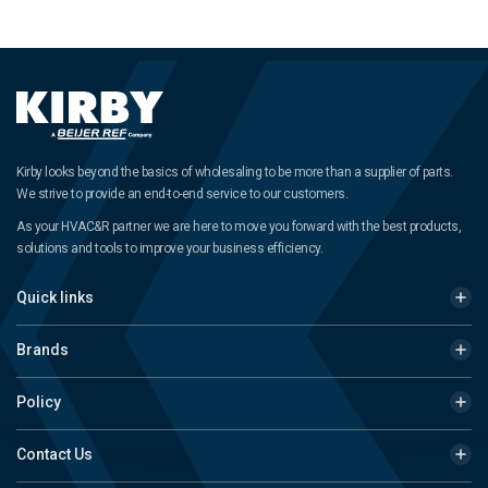
Kirby looks beyond the basics of wholesaling to be more than a supplier of parts.
We strive to provide an end-to-end service to our customers.
As your HVAC&R partner we are here to move you forward with the best products,
solutions and tools to improve your business efficiency.
Quick links
Brands
Policy
Contact Us