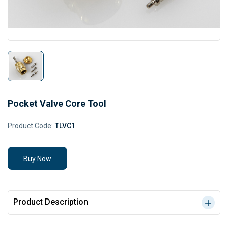
Pocket Valve Core Tool
Product Code:
TLVC1
Buy Now
Product Description