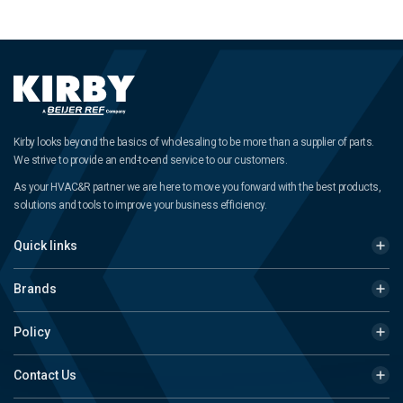
Kirby looks beyond the basics of wholesaling to be more than a supplier of parts.
We strive to provide an end-to-end service to our customers.
As your HVAC&R partner we are here to move you forward with the best products,
solutions and tools to improve your business efficiency.
Quick links
Brands
Policy
Contact Us