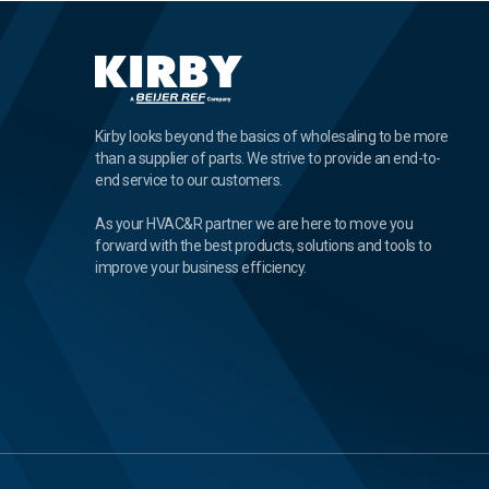
Kirby looks beyond the basics of wholesaling to be more
than a supplier of parts. We strive to provide an end-to-
end service to our customers.
As your HVAC&R partner we are here to move you
forward with the best products, solutions and tools to
improve your business efficiency.