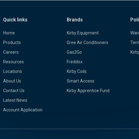
Quick links
Brands
Pol
Home
Kirby Equipment
Warr
Products
Gree Air Conditioners
Term
Careers
Gas2Go
Kirb
Resources
Freddox
Locations
Kirby Coils
About Us
Smart Access
Contact Us
Kirby Apprentice Fund
Latest News
Account Application