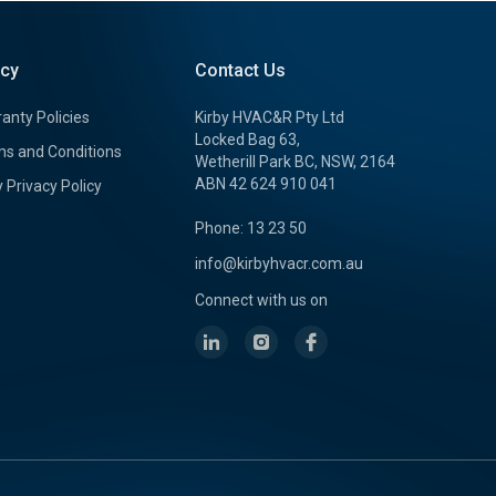
icy
Contact Us
anty Policies
Kirby HVAC&R Pty Ltd
Locked Bag 63,
s and Conditions
Wetherill Park BC, NSW, 2164
ABN 42 624 910 041
y Privacy Policy
Phone: 13 23 50
info@kirbyhvacr.com.au
Connect with us on