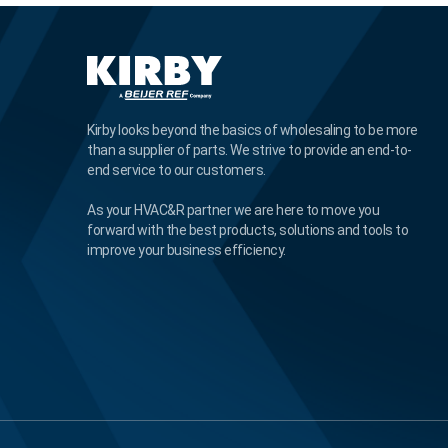
Kirby looks beyond the basics of wholesaling to be more
than a supplier of parts. We strive to provide an end-to-
end service to our customers.
As your HVAC&R partner we are here to move you
forward with the best products, solutions and tools to
improve your business efficiency.