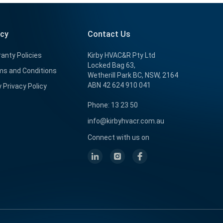
icy
Contact Us
anty Policies
Kirby HVAC&R Pty Ltd
Locked Bag 63,
s and Conditions
Wetherill Park BC, NSW, 2164
ABN 42 624 910 041
y Privacy Policy
Phone: 13 23 50
info@kirbyhvacr.com.au
Connect with us on