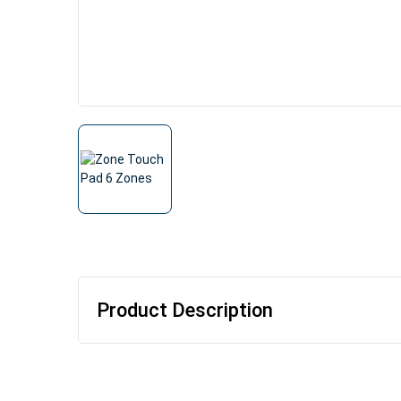
Product Description