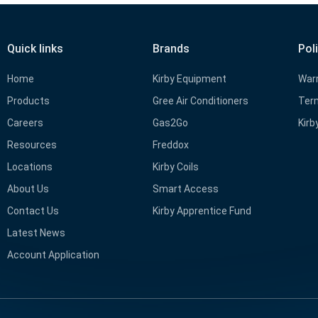
Quick links
Brands
Pol
Home
Kirby Equipment
Warr
Products
Gree Air Conditioners
Term
Careers
Gas2Go
Kirb
Resources
Freddox
Locations
Kirby Coils
About Us
Smart Access
Contact Us
Kirby Apprentice Fund
Latest News
Account Application