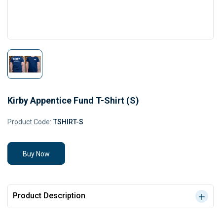
Kirby Appentice Fund T-Shirt (S)
Product Code:
TSHIRT-S
Buy Now
Product Description