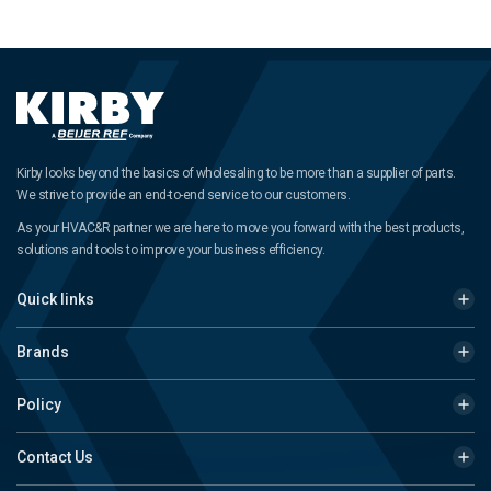
Kirby looks beyond the basics of wholesaling to be more than a supplier of parts.
We strive to provide an end-to-end service to our customers.
As your HVAC&R partner we are here to move you forward with the best products,
solutions and tools to improve your business efficiency.
Quick links
Brands
Policy
Contact Us