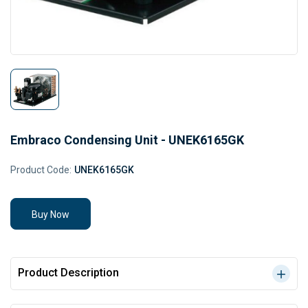
Embraco Condensing Unit - UNEK6165GK
Product Code:
UNEK6165GK
Buy Now
Product Description