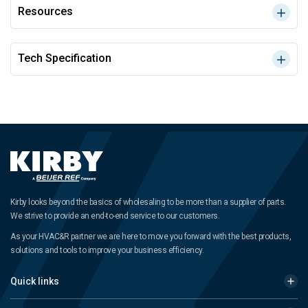
Resources
Tech Specification
Kirby looks beyond the basics of wholesaling to be more than a supplier of parts.
We strive to provide an end-to-end service to our customers.
As your HVAC&R partner we are here to move you forward with the best products,
solutions and tools to improve your business efficiency.
Quick links