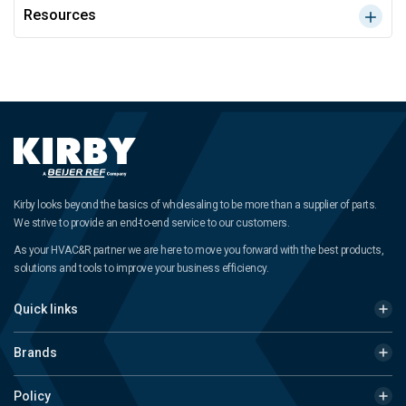
Resources
Kirby looks beyond the basics of wholesaling to be more than a supplier of parts.
We strive to provide an end-to-end service to our customers.
As your HVAC&R partner we are here to move you forward with the best products,
solutions and tools to improve your business efficiency.
Quick links
Brands
Policy