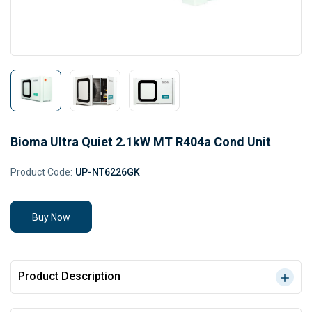
Bioma Ultra Quiet 2.1kW MT R404a Cond Unit
Product Code:
UP-NT6226GK
Buy Now
Product Description