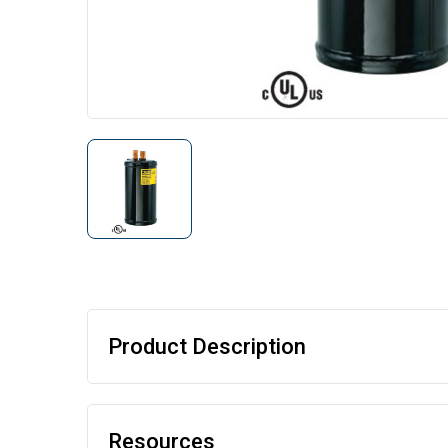
Product Description
Resources