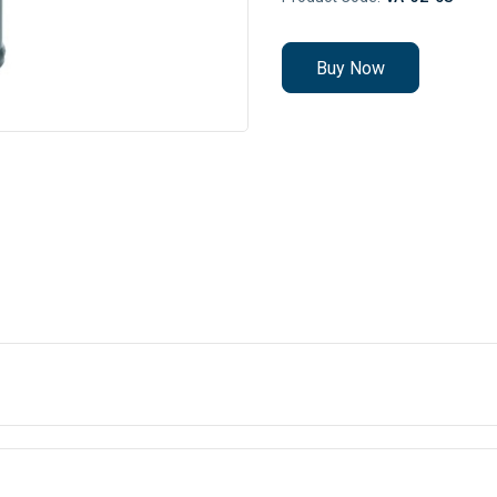
Buy Now