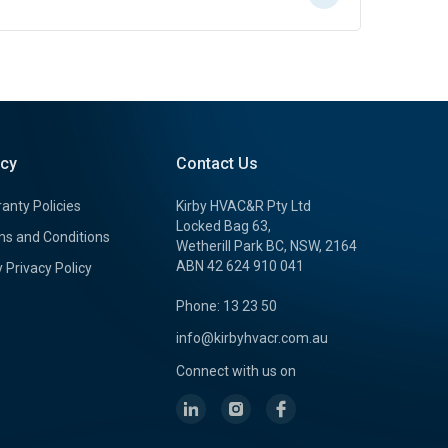
icy
Contact Us
anty Policies
Kirby HVAC&R Pty Ltd
Locked Bag 63,
s and Conditions
Wetherill Park BC, NSW, 2164
ABN 42 624 910 041
y Privacy Policy
Phone: 13 23 50
info@kirbyhvacr.com.au
Connect with us on