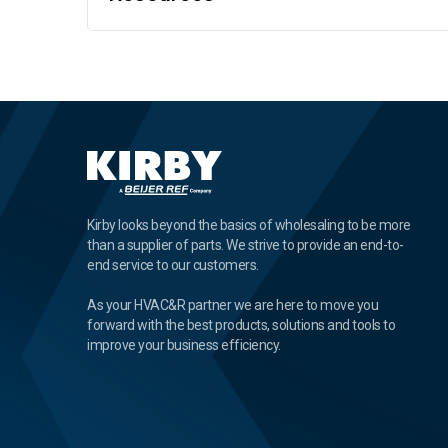
Kirby looks beyond the basics of wholesaling to be more
than a supplier of parts. We strive to provide an end-to-
end service to our customers.
As your HVAC&R partner we are here to move you
forward with the best products, solutions and tools to
improve your business efficiency.