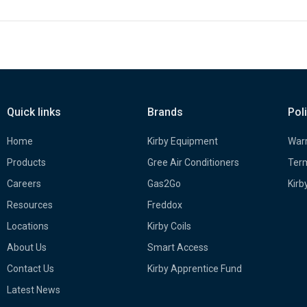
Quick links
Brands
Pol
Home
Kirby Equipment
Warr
Products
Gree Air Conditioners
Term
Careers
Gas2Go
Kirb
Resources
Freddox
Locations
Kirby Coils
About Us
Smart Access
Contact Us
Kirby Apprentice Fund
Latest News