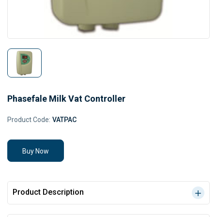
Phasefale Milk Vat Controller
Product Code:
VATPAC
Buy Now
Product Description