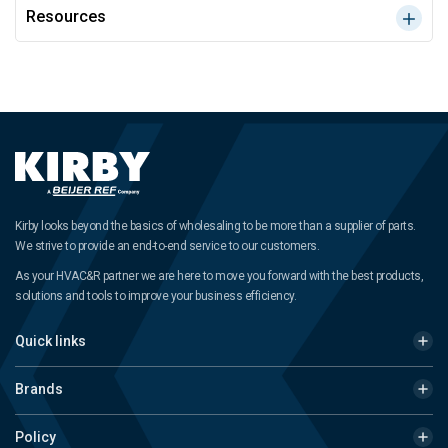
Resources
Kirby looks beyond the basics of wholesaling to be more than a supplier of parts.
We strive to provide an end-to-end service to our customers.
As your HVAC&R partner we are here to move you forward with the best products,
solutions and tools to improve your business efficiency.
Quick links
Brands
Policy