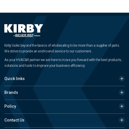
Kirby looks beyond the basics of wholesaling to be more than a supplier of parts.
We strive to provide an end-to-end service to our customers.
As your HVAC&R partner we are here to move you forward with the best products,
solutions and tools to improve your business efficiency.
Quick links
Brands
Policy
Contact Us