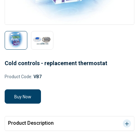
Cold controls - replacement thermostat
Product Code:
VB7
Buy Now
Product Description