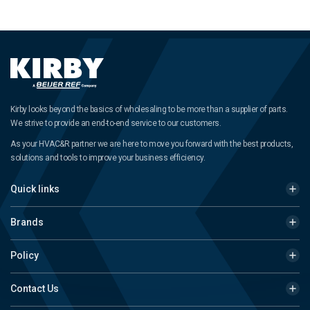
Kirby looks beyond the basics of wholesaling to be more than a supplier of parts.
We strive to provide an end-to-end service to our customers.
As your HVAC&R partner we are here to move you forward with the best products,
solutions and tools to improve your business efficiency.
Quick links
Brands
Policy
Contact Us