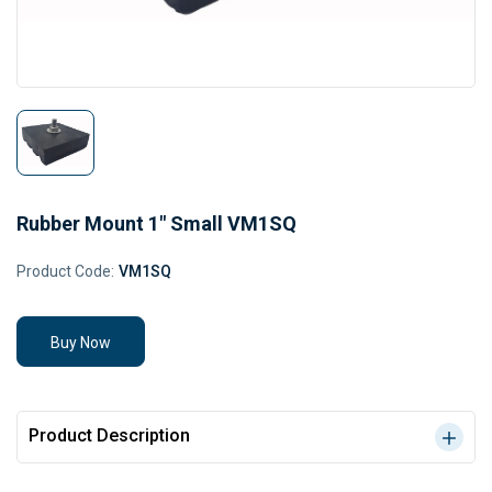
Rubber Mount 1" Small VM1SQ
Product Code:
VM1SQ
Buy Now
Product Description