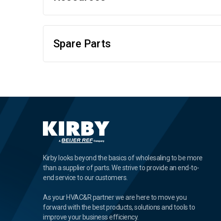
Spare Parts
Kirby looks beyond the basics of wholesaling to be more
than a supplier of parts. We strive to provide an end-to-
end service to our customers.
As your HVAC&R partner we are here to move you
forward with the best products, solutions and tools to
improve your business efficiency.