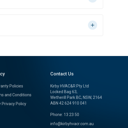
icy
Contact Us
anty Policies
Kirby HVAC&R Pty Ltd
Locked Bag 63,
s and Conditions
Wetherill Park BC, NSW, 2164
ABN 42 624 910 041
y Privacy Policy
Phone: 13 23 50
info@kirbyhvacr.com.au