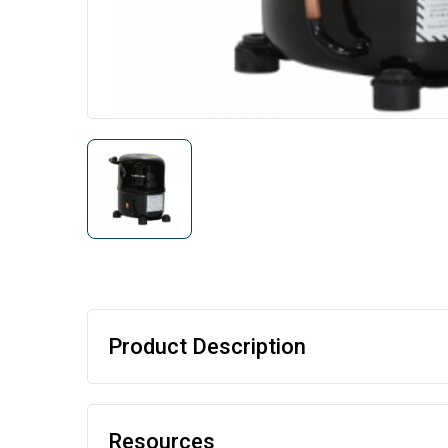
Product Description
Resources