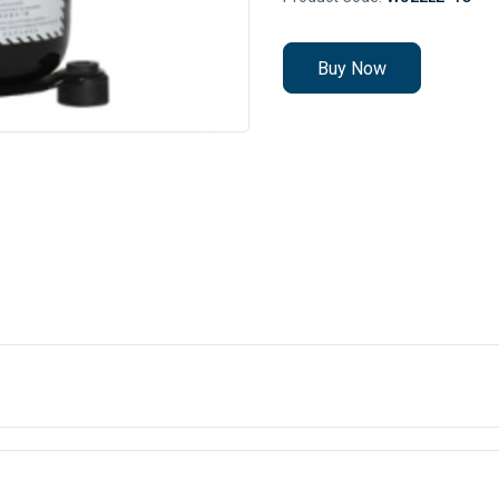
Buy Now