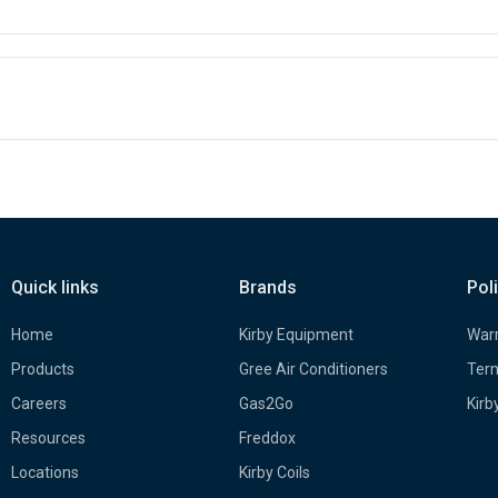
Quick links
Brands
Pol
Home
Kirby Equipment
Warr
Products
Gree Air Conditioners
Term
Careers
Gas2Go
Kirb
Resources
Freddox
Locations
Kirby Coils