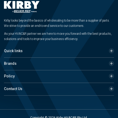
Kirby looks beyond the basics of wholesaling to be more than a supplier of parts.
We strive to provide an end-to-end service to our customers.
As your HVAC&R partner we are here to move you forward with the best products,
solutions and tools to improve your business efficiency.
Quick links
Brands
Policy
Contact Us
Copyright © 2026 Kirby HVAC&R Pty Ltd.