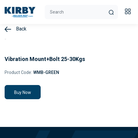
Back
Vibration Mount+Bolt 25-30Kgs
Product Code:
WMB-GREEN
Buy Now