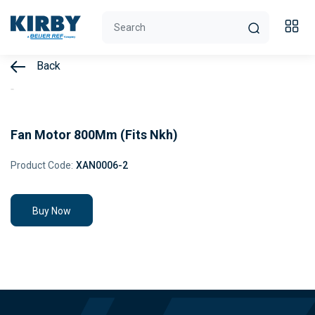
Back
Fan Motor 800Mm (Fits Nkh)
Product Code:
XAN0006-2
Buy Now