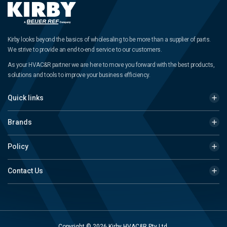
Kirby looks beyond the basics of wholesaling to be more than a supplier of parts.
We strive to provide an end-to-end service to our customers.
As your HVAC&R partner we are here to move you forward with the best products,
solutions and tools to improve your business efficiency.
Quick links
Brands
Policy
Contact Us
Copyright © 2026 Kirby HVAC&R Pty Ltd.