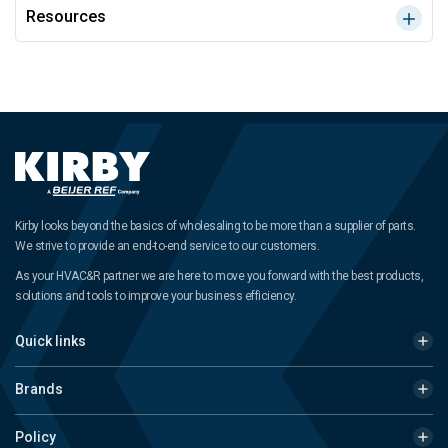
Resources
Kirby looks beyond the basics of wholesaling to be more than a supplier of parts.
We strive to provide an end-to-end service to our customers.
As your HVAC&R partner we are here to move you forward with the best products,
solutions and tools to improve your business efficiency.
Quick links
Brands
Policy