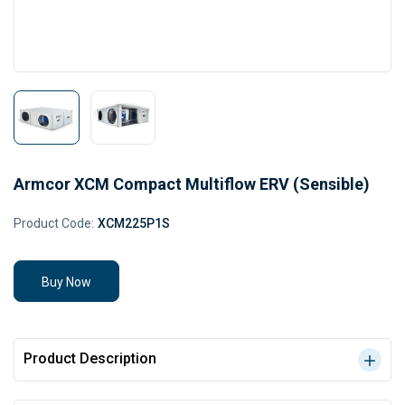
Armcor XCM Compact Multiflow ERV (Sensible)
Product Code:
XCM225P1S
Buy Now
Product Description