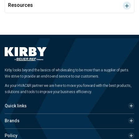
Resources
Kirby looks beyond the basics of wholesaling to be more than a supplier of parts.
We strive to provide an end-to-end service to our customers.
As your HVAC&R partner we are here to move you forward with the best products,
solutions and tools to improve your business efficiency.
Quick links
Brands
Policy