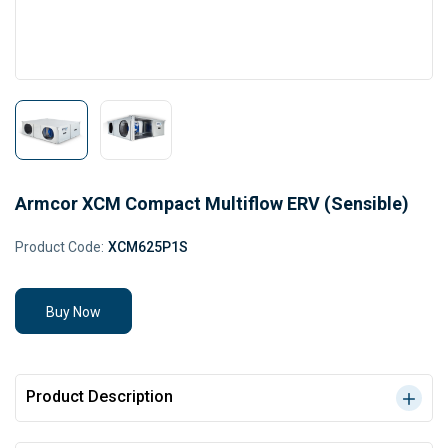
Armcor XCM Compact Multiflow ERV (Sensible)
Product Code:
XCM625P1S
Buy Now
Product Description