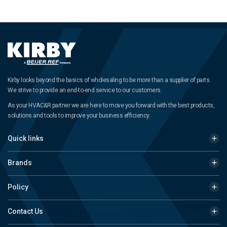
Kirby looks beyond the basics of wholesaling to be more than a supplier of parts.
We strive to provide an end-to-end service to our customers.
As your HVAC&R partner we are here to move you forward with the best products,
solutions and tools to improve your business efficiency.
Quick links
Brands
Policy
Contact Us