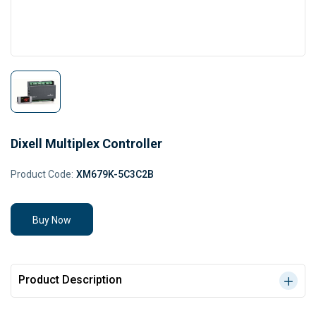
Dixell Multiplex Controller
Product Code:
XM679K-5C3C2B
Buy Now
Product Description