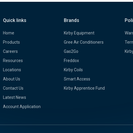
Quick links
Brands
Pol
Home
Kirby Equipment
Warr
Products
Gree Air Conditioners
Term
Careers
Gas2Go
Kirb
Resources
Freddox
Locations
Kirby Coils
About Us
Smart Access
Contact Us
Kirby Apprentice Fund
Latest News
Account Application