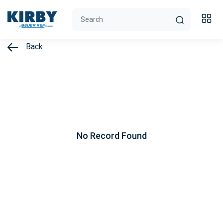
Back
No Record Found