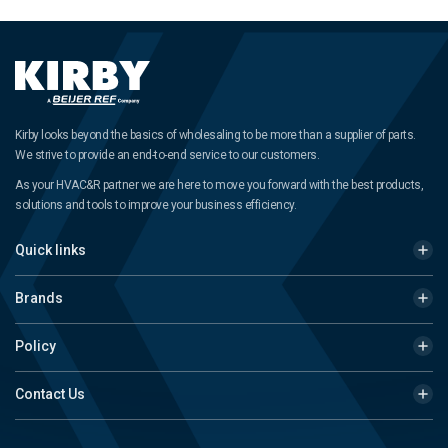
Kirby looks beyond the basics of wholesaling to be more than a supplier of parts.
We strive to provide an end-to-end service to our customers.
As your HVAC&R partner we are here to move you forward with the best products,
solutions and tools to improve your business efficiency.
Quick links
Brands
Policy
Contact Us